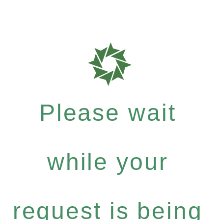
Please wait
while your
request is being