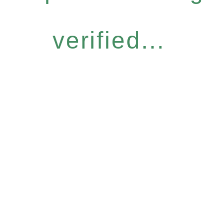
verified...