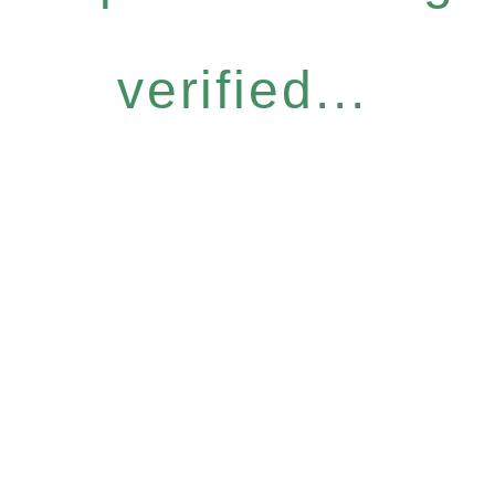
verified...