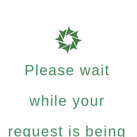
Please wait
while your
request is being