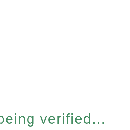
eing verified...