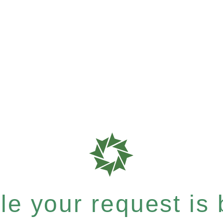
e your request is b