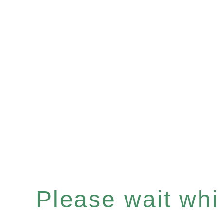
Please wait whil