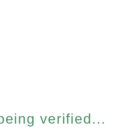
eing verified...