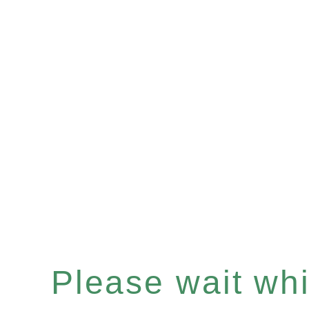
Please wait whil