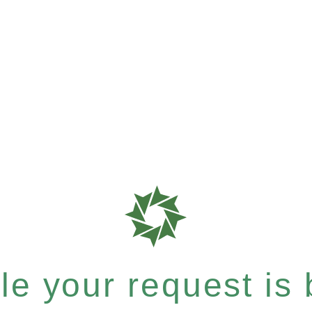
e your request is b