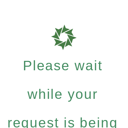
Please wait
while your
request is being