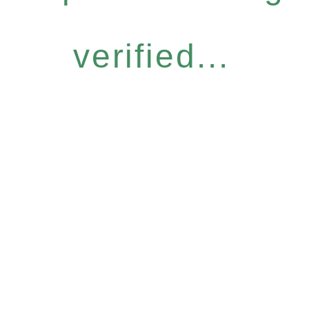
verified...