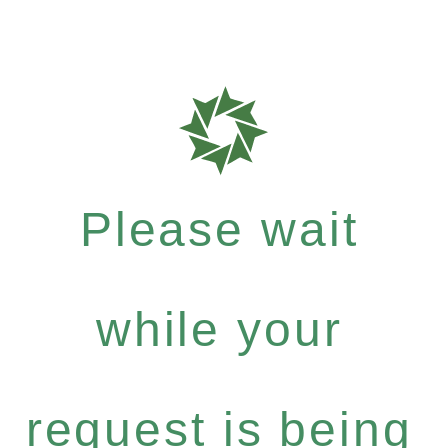
Please wait
while your
request is being