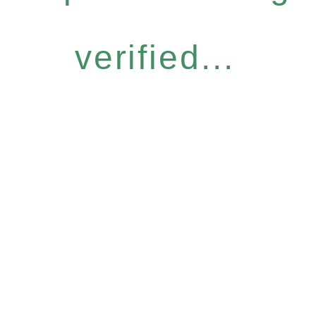
verified...