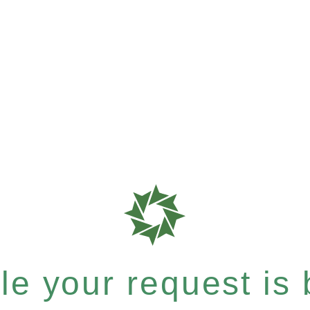
e your request is b