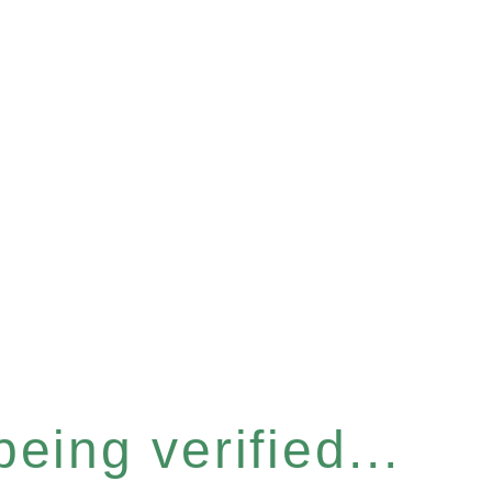
eing verified...