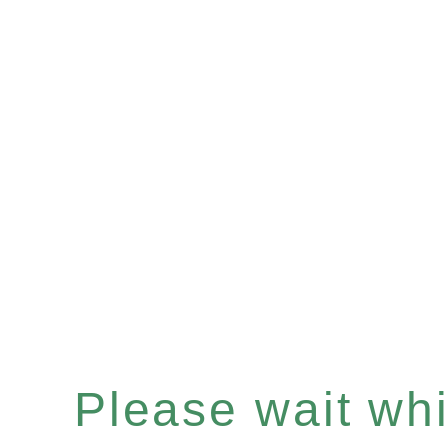
Please wait whil